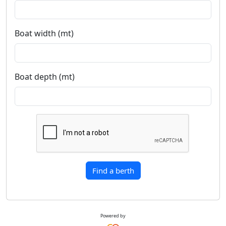
Boat width (mt)
Boat depth (mt)
Find a berth
Powered by