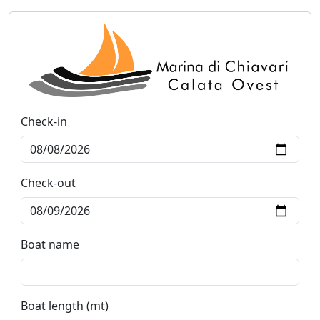
Check-in
Check-out
Boat name
Boat length (mt)